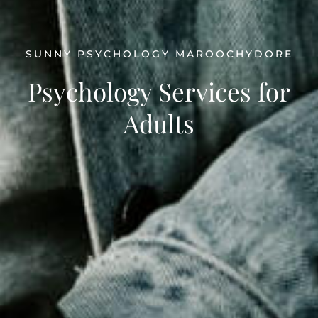
SUNNY PSYCHOLOGY MAROOCHYDORE
Psychology Services for
Adults