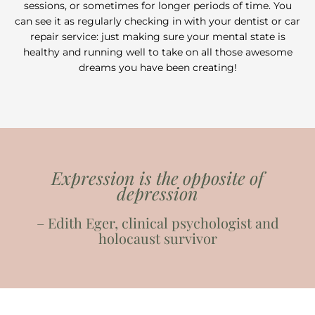
sessions, or sometimes for longer periods of time. You
can see it as regularly checking in with your dentist or car
repair service: just making sure your mental state is
healthy and running well to take on all those awesome
dreams you have been creating!
Expression is the opposite of
depression
– Edith Eger, clinical psychologist and
holocaust survivor