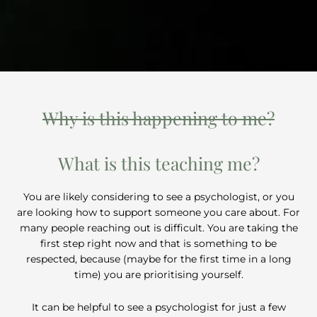
Why is this happening to me?
What is this teaching me?
You are likely considering to see a psychologist, or you
are looking how to support someone you care about. For
many people reaching out is difficult. You are taking the
first step right now and that is something to be
respected, because (maybe for the first time in a long
time) you are prioritising yourself.
It can be helpful to see a psychologist for just a few