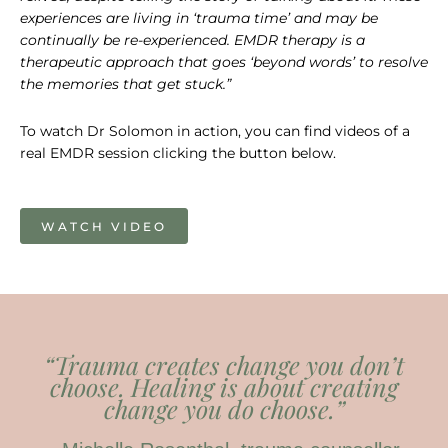
experiences are living in ‘trauma time’ and may be
continually be re-experienced.
EMDR therapy is a
therapeutic approach that goes ‘beyond words’ to resolve
the memories that get stuck.”
To watch Dr Solomon in action, you can find videos of a
real EMDR session clicking the button below.
WATCH VIDEO
“Trauma creates change you don’t
choose. Healing is about creating
change you
do
choose.”