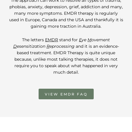
The approach can work to resolve all types of trauma,
phobias, anxiety, depression, grief, addiction and many,
many more symptoms. EMDR therapy is regularly
used in Europe, Canada and the USA and thankfully it is
gaining more traction in Australia.
The letters
EMDR
stand for
E
ye
M
ovement
D
esensitization
R
eprocessing
and it is an evidence-
based treatment. EMDR Therapy is quite unique
because, unlike most talking therapies, it does not
require you to speak about what happened in very
much detail.
VIEW EMDR FAQ