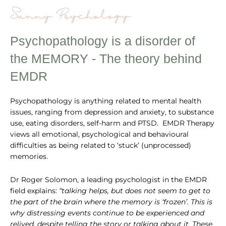
Sunny Psychology
Psychopathology is a disorder of
the MEMORY - The theory behind
EMDR
Psychopathology is anything related to mental health
issues, ranging from depression and anxiety, to substance
use, eating disorders, self-harm and PTSD. EMDR Therapy
views all emotional, psychological and behavioural
difficulties as being related to ‘stuck’ (unprocessed)
memories.
Dr Roger Solomon, a leading psychologist in the EMDR
field explains:
“talking helps, but does not seem to get to
the part of the brain where the memory is ‘frozen’. This is
why distressing events continue to be experienced and
relived, despite telling the story or talking about it. These