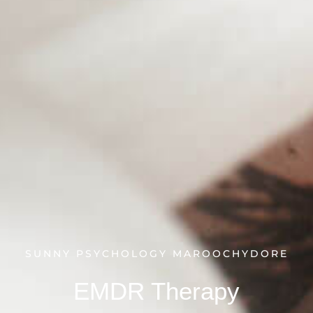
SUNNY PSYCHOLOGY MAROOCHYDORE
EMDR Therapy