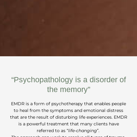
“Psychopathology is a disorder of
the memory”
EMDR is a form of psychotherapy that enables people
to heal from the symptoms and emotional distress
that are the result of disturbing life experiences. EMDR
is a powerful treatment that many clients have
referred to as “
life-changing
”.