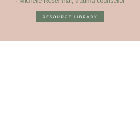
- Michelle Rosenthal, trauma counsellor
RESOURCE LIBRARY