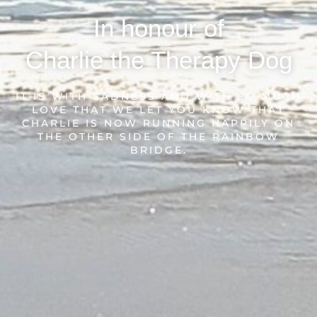
In honour of
Charlie the Therapy Dog
IT IS WITH SADNESS AND WITH SO MUCH
LOVE THAT WE LET YOU KNOW THAT
CHARLIE IS NOW RUNNING HAPPILY ON
THE OTHER SIDE OF THE RAINBOW
BRIDGE.