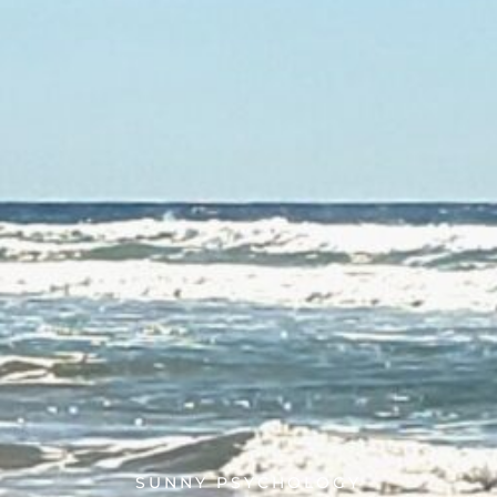
SUNNY PSYCHOLOGY