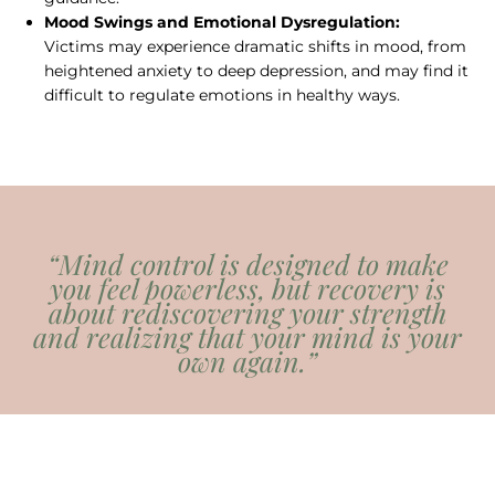
Mood Swings and Emotional Dysregulation:
Victims may experience dramatic shifts in mood, from
heightened anxiety to deep depression, and may find it
difficult to regulate emotions in healthy ways.
“Mind control is designed to make
you feel powerless, but recovery is
about rediscovering your strength
and realizing that your mind is your
own again.”
— Steven Hassan, mental health
professional and deprogrammer