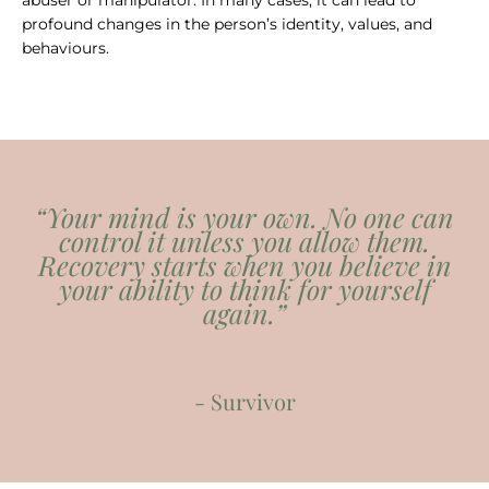
abuser or manipulator. In many cases, it can lead to
profound changes in the person’s identity, values, and
behaviours.
“Your mind is your own. No one can
control it unless you allow them.
Recovery starts when you believe in
your ability to think for yourself
again.”
- Survivor