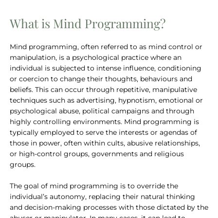
What is Mind Programming?
Mind programming, often referred to as mind control or
manipulation, is a psychological practice where an
individual is subjected to intense influence, conditioning
or coercion to change their thoughts, behaviours and
beliefs. This can occur through repetitive, manipulative
techniques such as advertising, hypnotism, emotional or
psychological abuse, political campaigns and through
highly controlling environments. Mind programming is
typically employed to serve the interests or agendas of
those in power, often within cults, abusive relationships,
or high-control groups, governments and religious
groups.
The goal of mind programming is to override the
individual’s autonomy, replacing their natural thinking
and decision-making processes with those dictated by the