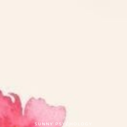
SUNNY PSYCHOLOGY