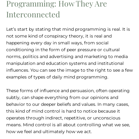
Programming: How They Are
Interconnected
Let’s start by stating that mind programming is real. It is
not some kind of conspiracy theory, it is real and
happening every day in small ways, from social
conditioning in the form of peer pressure or cultural
norms, politics and advertising and marketing to media
manipulation and education systems and institutional
influences. You can see the image to the right to see a few
examples of types of daily mind programming.
These forms of influence and persuasion, often operating
subtly, can shape everything from our opinions and
behavior to our deeper beliefs and values. In many cases,
this kind of mind control is hard to notice because it
operates through indirect, repetitive, or unconscious
means. Mind control is all about controlling what we see,
how we feel and ultimately how we act.