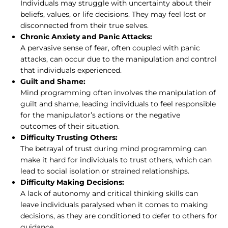
Individuals may struggle with uncertainty about their
beliefs, values, or life decisions. They may feel lost or
disconnected from their true selves.
Chronic Anxiety and Panic Attacks:
A pervasive sense of fear, often coupled with panic
attacks, can occur due to the manipulation and control
that individuals experienced.
Guilt and Shame:
Mind programming often involves the manipulation of
guilt and shame, leading individuals to feel responsible
for the manipulator’s actions or the negative
outcomes of their situation.
Difficulty Trusting Others:
The betrayal of trust during mind programming can
make it hard for individuals to trust others, which can
lead to social isolation or strained relationships.
Difficulty Making Decisions:
A lack of autonomy and critical thinking skills can
leave individuals paralysed when it comes to making
decisions, as they are conditioned to defer to others for
guidance.