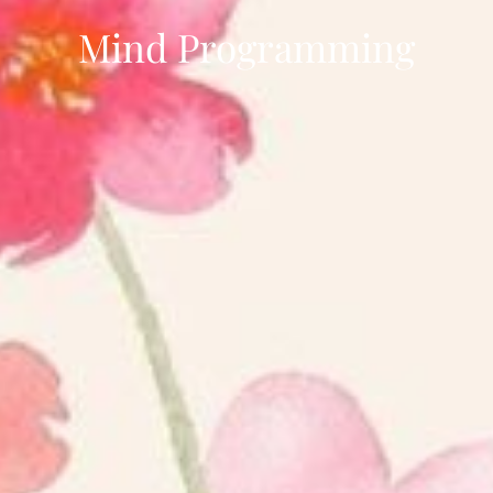
Mind Programming