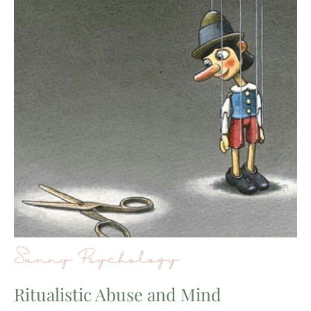
Sunny Psychology
Ritualistic Abuse and Mind