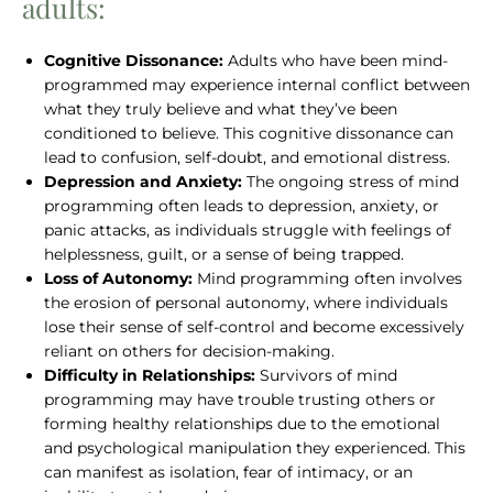
adults:
Cognitive Dissonance:
Adults who have been mind-
programmed may experience internal conflict between
what they truly believe and what they’ve been
conditioned to believe. This cognitive dissonance can
lead to confusion, self-doubt, and emotional distress.
Depression and Anxiety:
The ongoing stress of mind
programming often leads to depression, anxiety, or
panic attacks, as individuals struggle with feelings of
helplessness, guilt, or a sense of being trapped.
Loss of Autonomy:
Mind programming often involves
the erosion of personal autonomy, where individuals
lose their sense of self-control and become excessively
reliant on others for decision-making.
Difficulty in Relationships:
Survivors of mind
programming may have trouble trusting others or
forming healthy relationships due to the emotional
and psychological manipulation they experienced. This
can manifest as isolation, fear of intimacy, or an