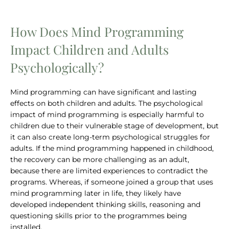
How Does Mind Programming
Impact Children and Adults
Psychologically?
Mind programming can have significant and lasting
effects on both children and adults. The psychological
impact of mind programming is especially harmful to
children due to their vulnerable stage of development, but
it can also create long-term psychological struggles for
adults. If the mind programming happened in childhood,
the recovery can be more challenging as an adult,
because there are limited experiences to contradict the
programs. Whereas, if someone joined a group that uses
mind programming later in life, they likely have
developed independent thinking skills, reasoning and
questioning skills prior to the programmes being
installed.