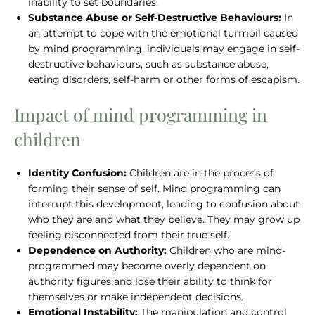
inability to set boundaries.
Substance Abuse or Self-Destructive Behaviours:
In
an attempt to cope with the emotional turmoil caused
by mind programming, individuals may engage in self-
destructive behaviours, such as substance abuse,
eating disorders, self-harm or other forms of escapism.
Impact of mind programming in
children
Identity Confusion:
Children are in the process of
forming their sense of self. Mind programming can
interrupt this development, leading to confusion about
who they are and what they believe. They may grow up
feeling disconnected from their true self.
Dependence on Authority:
Children who are mind-
programmed may become overly dependent on
authority figures and lose their ability to think for
themselves or make independent decisions.
Emotional Instability:
The manipulation and control