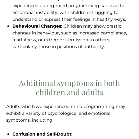
experienced during mind programming can lead to
emotional instability, with children struggling to
understand or express their feelings in healthy ways.
Behavioural Changes:
Children may show drastic
changes in behaviour, such as increased compliance,
fearfulness, or extreme submission to others,
particularly those in positions of authority.
Additional symptoms in both
children and adults
Adults who have experienced mind programming may
exhibit a variety of psychological and emotional
symptoms, including:
Confusion and Self-Doubt: