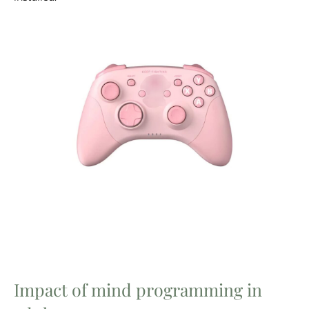
Impact of mind programming in